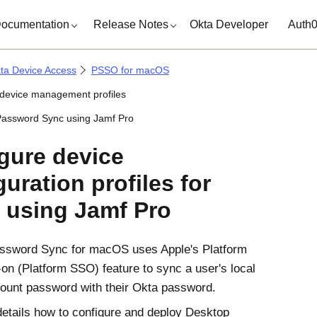
ocumentation
Release Notes
Okta Developer
Auth
ta Device Access
PSSO for macOS
 device management profiles
assword Sync using Jamf Pro
gure device
guration profiles for
using
Jamf Pro
ssword Sync
for
macOS
uses
Apple
's
Platform
-on (Platform SSO)
feature to sync a user's local
ount password with their
Okta
password.
details how to configure and deploy
Desktop