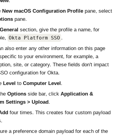
New
.
e
New
macOS
Configuration Profile
pane, select
tions
pane.
General
section, give the profile a name, for
le,
Okta Platform SSO
.
n also enter any other information on this page
 specific to your environment, for example, a
ption, site, or category. These fields don't impact
SSO
configuration for
Okta
.
he
Level
to
Computer Level
.
the
Options
side bar, click
Application &
m Settings
Upload
.
Add
four times. This creates four custom payload
s.
ure a preference domain payload for each of the