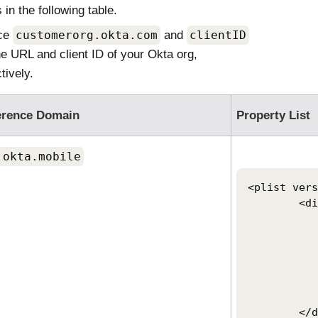
 in the following table.
ce
customerorg.okta.com
and
clientID
he URL and client ID of your
Okta
org,
tively.
erence Domain
Property List
.okta.mobile
<plist vers
	<dict>

		<key>OktaVerify.Org
		<string>https://customerorg.ok
		<key>OktaVerify.UserPrinci
		<string>$USERNAME
		<key>PlatformSSO.ProtocolV
		<string>2.0</
	</dict>
