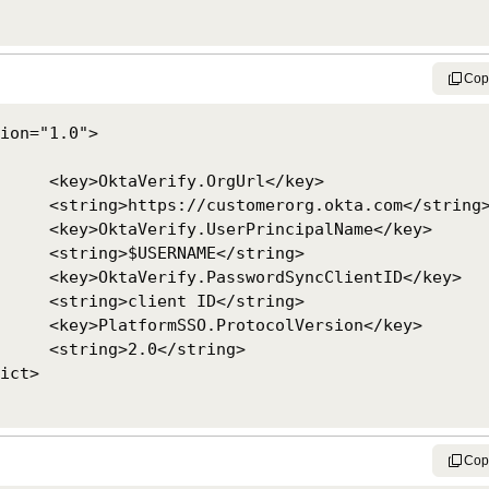
Cop
ion="1.0">

Url</key>

ta.com</string>

palName</key>

</string>

ClientID</key>

</string>

ersion</key>

string>

Cop