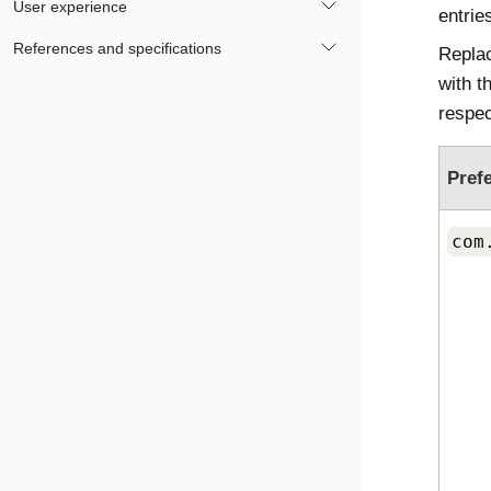
User experience
entries
References and specifications
Repla
with t
respec
Pref
com