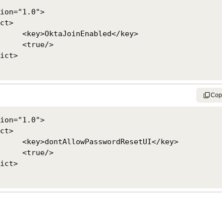
ion="1.0">

led</key>

e/>

Cop
ion="1.0">

setUI</key>

e/>
