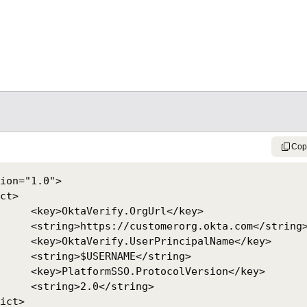
Cop
ion="1.0">

Url</key>

ta.com</string>

palName</key>

</string>

ersion</key>

string>
