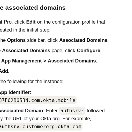
re associated domains
f Pro
, click
Edit
on the configuration profile that
ated in the initial step.
the
Options
side bar, click
Associated Domains
.
e
Associated Domains
page, click
Configure
,
t
App Management
Associated Domains
.
Add
.
the following for the instance:
pp Identifier
:
B7F62B65BN.com.okta.mobile
Associated Domain
: Enter
authsrv:
followed
y the URL of your
Okta
org. For example,
authsrv:customerorg.okta.com