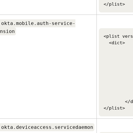
</plist>
.okta.mobile.auth-service-
nsion
<plist vers
  <dict>

		<key>OktaVerify.Org
		<string>https://customerorg.ok
		<key>OktaVerify.UserPrinci
		<string>$USERNAME
		<key>OktaVerify.PasswordSync
		<string>client ID
		<key>PlatformSSO.ProtocolV
		<string>2.0</
	</dict>

</plist>
.okta.deviceaccess.servicedaemon