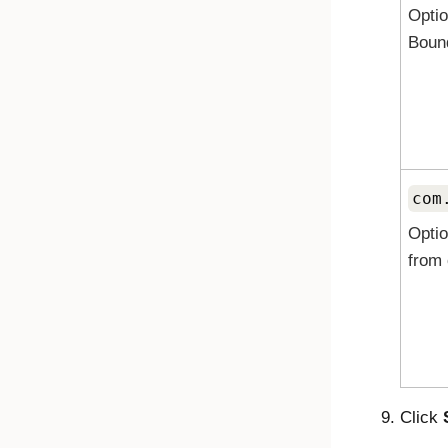
Optio
Boun
com
Optio
from 
Click