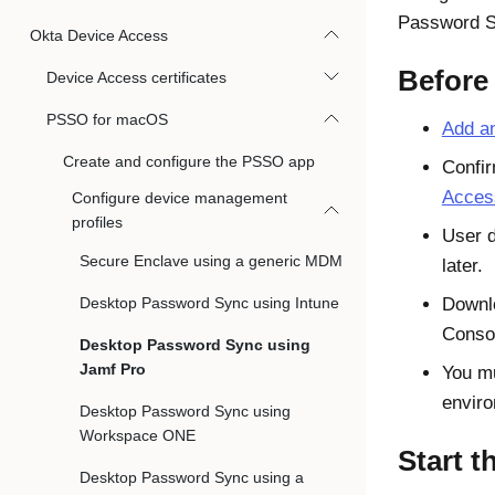
Password 
Okta Device Access
Before
Device Access certificates
PSSO for macOS
Add an
Create and configure the PSSO app
Confir
Access
Configure device management
profiles
User 
Secure Enclave using a generic MDM
later.
Desktop Password Sync using Intune
Downl
Conso
Desktop Password Sync using
Jamf Pro
You m
envir
Desktop Password Sync using
Workspace ONE
Start t
Desktop Password Sync using a