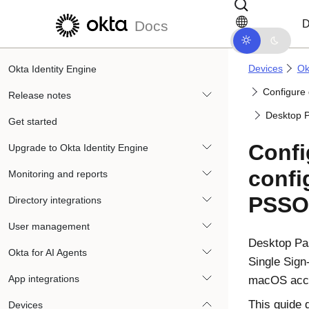
Skip to main content
Skip to docs navigation
D
Docs
Devices
Ok
Okta Identity Engine
Configure
Release notes
Desktop P
Get started
Confi
Upgrade to Okta Identity Engine
confi
Monitoring and reports
PSSO
Directory integrations
User management
Desktop Pa
Okta for AI Agents
Single Sign
App integrations
macOS
acc
This guide 
Devices