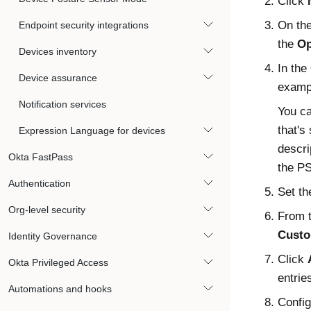
Click
On th
Endpoint security integrations
the
Op
Devices inventory
In the
Device assurance
examp
Notification services
You ca
that's
Expression Language for devices
descri
Okta FastPass
the
P
Authentication
Set t
Org-level security
From 
Custo
Identity Governance
Click
Okta Privileged Access
entrie
Automations and hooks
Config