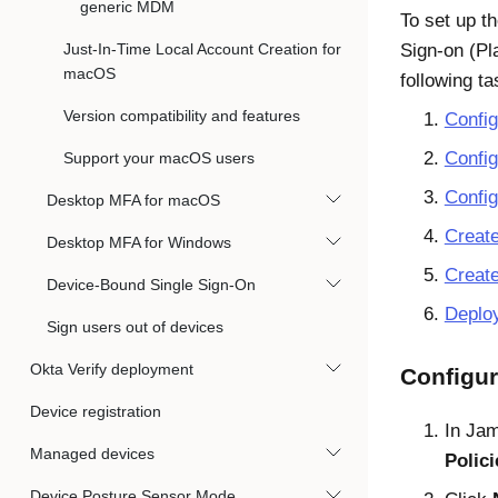
generic MDM
To set up th
Just-In-Time Local Account Creation for
Sign-on (P
macOS
following ta
Version compatibility and features
Config
Confi
Support your macOS users
Confi
Desktop MFA for macOS
Creat
Desktop MFA for Windows
Create
Device-Bound Single Sign-On
Deplo
Sign users out of devices
Okta Verify deployment
Configur
Device registration
In
Jam
Managed devices
Polici
Device Posture Sensor Mode