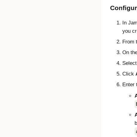
Configu
In
Jam
you cre
From 
On th
Selec
Click
Enter 
A
b