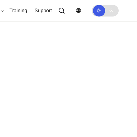
0
Training
Support