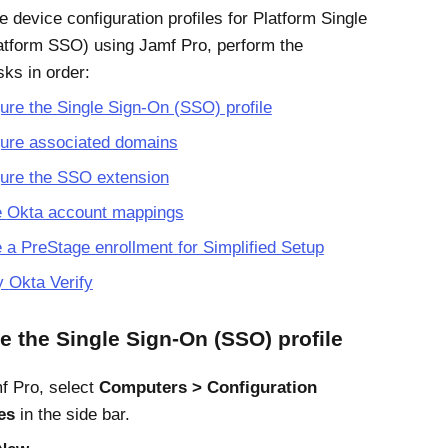
e device configuration profiles for
Platform Single
latform SSO)
using
Jamf Pro
, perform the
sks in order:
ure the Single Sign-On (SSO) profile
gure associated domains
gure the SSO extension
e
Okta
account mappings
 a PreStage enrollment for Simplified Setup
y
Okta Verify
e the Single Sign-On (SSO) profile
f Pro
, select
Computers
Configuration
es
in the side bar.