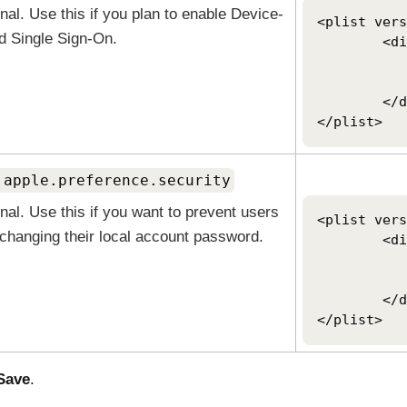
nal. Use this if you plan to enable
Device-
<plist vers
d Single Sign-On
.
	<dict>

		<key>OktaJoinEnab
		<tru
	</dict>

</plist>
.apple.preference.security
nal. Use this if you want to prevent users
<plist vers
changing their local account password.
	<dict>

		<key>dontAllowPasswordRe
		<tru
	</dict>

</plist>
Save
.