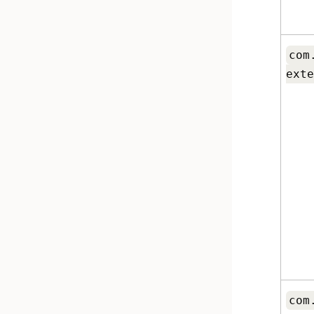
com
exte
com