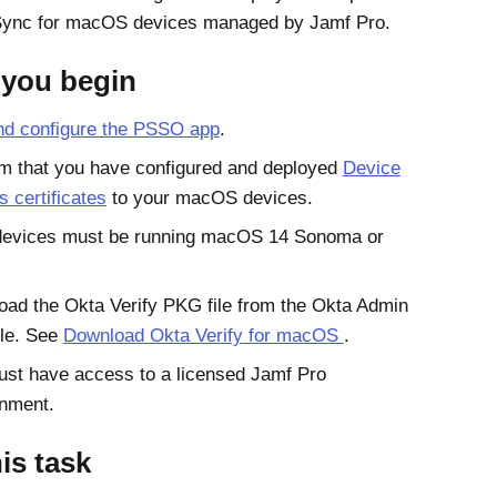
Sync
for
macOS
devices managed by
Jamf Pro
.
 you begin
d configure the
PSSO
app
.
m that you have configured and deployed
Device
 certificates
to your
macOS
devices.
devices must be running
macOS 14 Sonoma
or
oad the
Okta Verify
PKG file from the
Okta
Admin
le
. See
Download
Okta Verify
for
macOS
.
ust have access to a licensed
Jamf Pro
onment.
his task